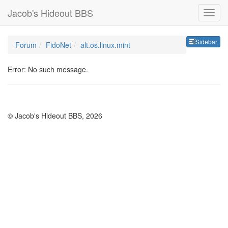
Jacob's Hideout BBS
Sideb
Sidebar
Forum
FidoNet
alt.os.linux.mint
Error: No such message.
© Jacob's Hideout BBS, 2026