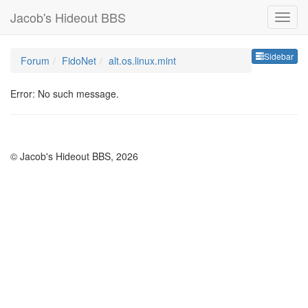
Jacob's Hideout BBS
Sideb
Sidebar
Forum
FidoNet
alt.os.linux.mint
Error: No such message.
© Jacob's Hideout BBS, 2026