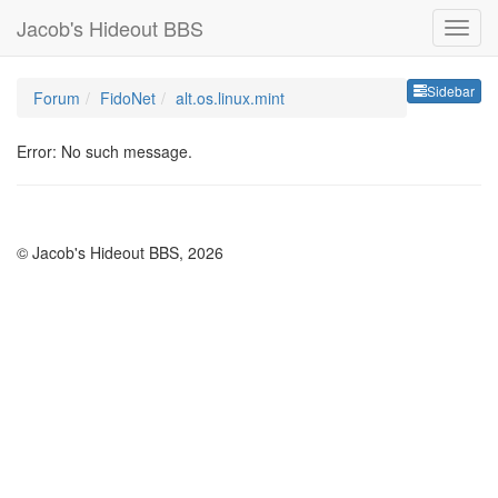
Jacob's Hideout BBS
Sideb
Sidebar
Forum
FidoNet
alt.os.linux.mint
Error: No such message.
© Jacob's Hideout BBS, 2026