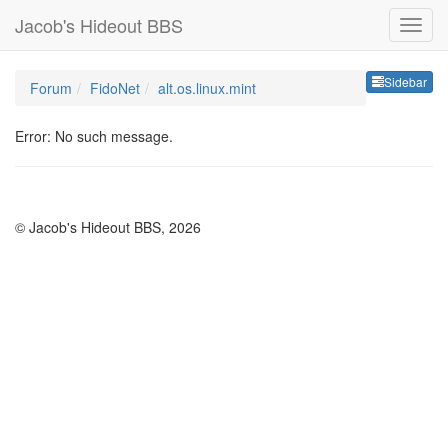
Jacob's Hideout BBS
Sideb
Sidebar
Forum
FidoNet
alt.os.linux.mint
Error: No such message.
© Jacob's Hideout BBS, 2026