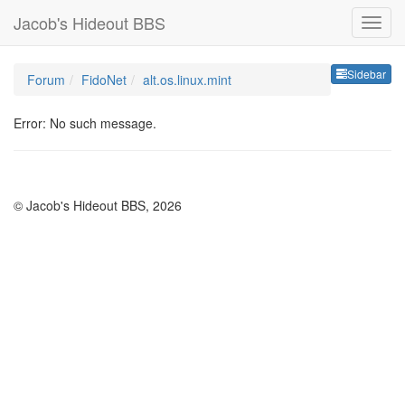
Jacob's Hideout BBS
Sideb
Sidebar
Forum
FidoNet
alt.os.linux.mint
Error: No such message.
© Jacob's Hideout BBS, 2026