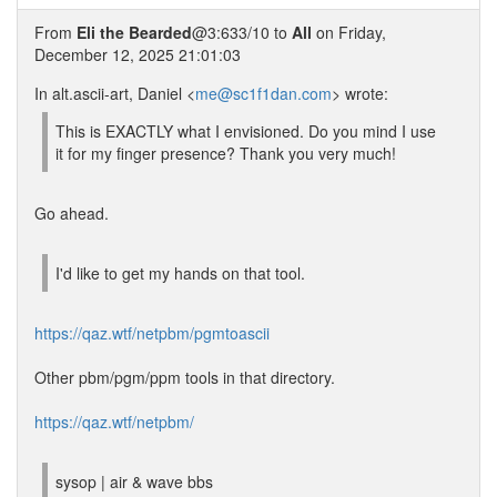
From
Eli the Bearded
@3:633/10 to
All
on Friday,
December 12, 2025 21:01:03
In alt.ascii-art, Daniel <
me@sc1f1dan.com
> wrote:
This is EXACTLY what I envisioned. Do you mind I use
it for my finger presence? Thank you very much!
Go ahead.
I'd like to get my hands on that tool.
https://qaz.wtf/netpbm/pgmtoascii
Other pbm/pgm/ppm tools in that directory.
https://qaz.wtf/netpbm/
sysop | air & wave bbs