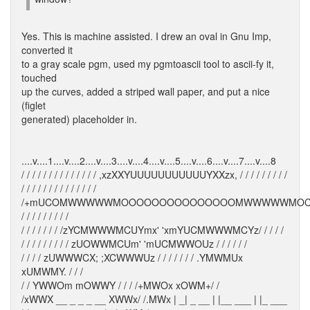
Yes. This is machine assisted. I drew an oval in Gnu Imp,
converted it
to a gray scale pgm, used my pgmtoascii tool to ascii-fy it,
touched
up the curves, added a striped wall paper, and put a nice
(figlet
generated) placeholder in.
....v....1....v....2....v....3....v....4....v....5....v....6....v....7....v....8
/ / / / / / / / / / / / / / ,xzXXYUUUUUUUUUUUYXXzx, / / / / / / / / /
/ / / / / / / / / / / / / /
/+mUCOMWWWWWMOOOOOOOOOOOOOOOMWWWWWMOC
/ / / / / / / / /
/ / / / / / / /zYCMWWWMCUYmx' 'xmYUCMWWWMCYz/ / / / /
/ / / / / / / / / zUOWWMCUm' 'mUCMWWOUz / / / / / /
/ / / / zUWWWCX; ;XCWWWUz / / / / / / / .YMWMUx
xUMWMY. / / /
/ / YWWOm mOWWY / / / /+MWOx xOWM+/ /
/xWWX __ _ _ _ __ XWWx/ /.MWx | _| _ __ | |__ ___ | |_ ___