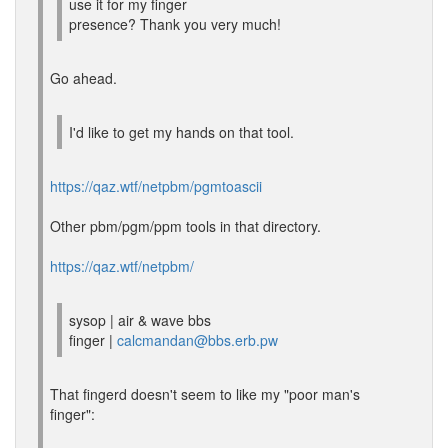
use it for my finger
presence? Thank you very much!
Go ahead.
I'd like to get my hands on that tool.
https://qaz.wtf/netpbm/pgmtoascii
Other pbm/pgm/ppm tools in that directory.
https://qaz.wtf/netpbm/
sysop | air & wave bbs
finger |
calcmandan@bbs.erb.pw
That fingerd doesn't seem to like my "poor man's
finger":