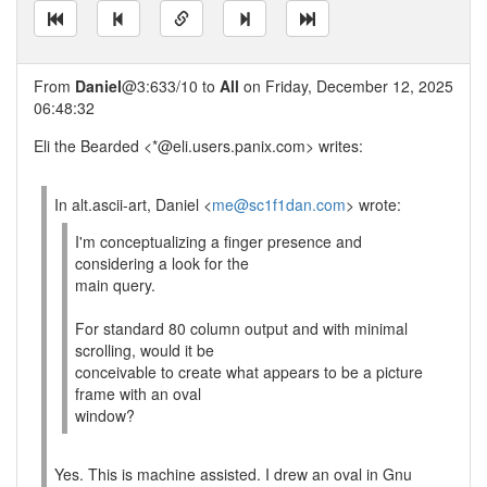
From
Daniel
@3:633/10 to
All
on Friday, December 12, 2025
06:48:32
Eli the Bearded <*@eli.users.panix.com> writes:
In alt.ascii-art, Daniel <
me@sc1f1dan.com
> wrote:
I'm conceptualizing a finger presence and
considering a look for the
main query.
For standard 80 column output and with minimal
scrolling, would it be
conceivable to create what appears to be a picture
frame with an oval
window?
Yes. This is machine assisted. I drew an oval in Gnu