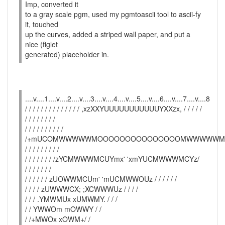
Imp, converted it
to a gray scale pgm, used my pgmtoascii tool to ascii-fy
it, touched
up the curves, added a striped wall paper, and put a
nice (figlet
generated) placeholder in.
....v....1....v....2....v....3....v....4....v....5....v....6....v....7....v....8
/ / / / / / / / / / / / / / ,xzXXYUUUUUUUUUUUYXXzx, / / / / /
/ / / / / / / /
/ / / / / / / / / /
/+mUCOMWWWWWMOOOOOOOOOOOOOOOMWWWWWMO
/ / / / / / / / /
/ / / / / / / /zYCMWWWMCUYmx' 'xmYUCMWWWMCYz/
/ / / / / / /
/ / / / / / zUOWWMCUm' 'mUCMWWOUz / / / / / /
/ / / / zUWWWCX; ;XCWWWUz / / / /
/ / / .YMWMUx xUMWMY. / / /
/ / YWWOm mOWWY / /
/ /+MWOx xOWM+/ /