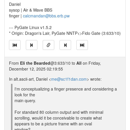
Daniel
sysop | Air & Wave BBS
finger |
calcmandan@bbs.erb.pw
--- PyGate Linux v1.5.2
* Origin: Dragon's Lair, PyGate NNTP<>Fido Gate (3:633/10)
From
Eli the Bearded
@3:633/10 to
All
on Friday,
December 12, 2025 02:19:55
In alt.ascii-art, Daniel <
me@sc1f1dan.com
> wrote:
I'm conceptualizing a finger presence and considering a
look for the
main query.
For standard 80 column output and with minimal
scrolling, would it be conceivable to create what
appears to be a picture frame with an oval
window?