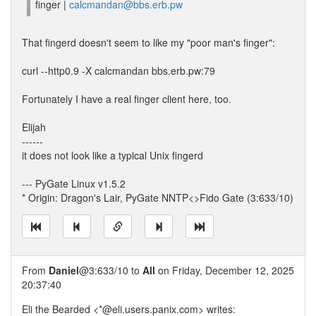
finger |
calcmandan@bbs.erb.pw
That fingerd doesn't seem to like my "poor man's finger":
curl --http0.9 -X calcmandan bbs.erb.pw:79
Fortunately I have a real finger client here, too.
Elijah
------
it does not look like a typical Unix fingerd
--- PyGate Linux v1.5.2
* Origin: Dragon's Lair, PyGate NNTP<>Fido Gate (3:633/10)
From
Daniel
@3:633/10 to
All
on Friday, December 12, 2025
20:37:40
Eli the Bearded <*@eli.users.panix.com> writes: