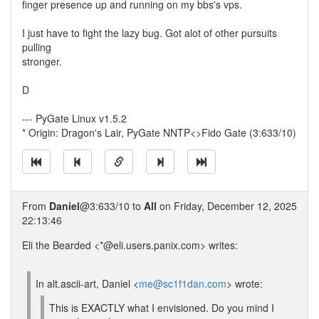
finger presence up and running on my bbs's vps.
I just have to fight the lazy bug. Got alot of other pursuits
pulling
stronger.
D
--- PyGate Linux v1.5.2
* Origin: Dragon's Lair, PyGate NNTP<>Fido Gate (3:633/10)
From
Daniel
@3:633/10 to
All
on Friday, December 12, 2025
22:13:46
Eli the Bearded <*@eli.users.panix.com> writes:
In alt.ascii-art, Daniel <
me@sc1f1dan.com
> wrote:
This is EXACTLY what I envisioned. Do you mind I