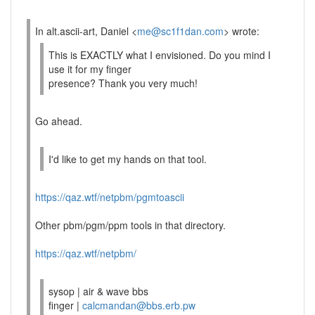
In alt.ascii-art, Daniel <
me@sc1f1dan.com
> wrote:
This is EXACTLY what I envisioned. Do you mind I
use it for my finger
presence? Thank you very much!
Go ahead.
I'd like to get my hands on that tool.
https://qaz.wtf/netpbm/pgmtoascii
Other pbm/pgm/ppm tools in that directory.
https://qaz.wtf/netpbm/
sysop | air & wave bbs
finger |
calcmandan@bbs.erb.pw