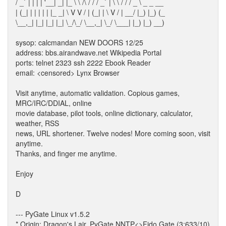
/ _` | | | | '__| _| |_ \ \ /\ / / / _` | \ \ / / / _ \ _ _ __
| (_| | | | | | |_ _| \ V V / | (_| | \ V / | __/ |_) |_) (_
\__,_| |_| |_| |_| \_/\_/ \__,_| \_/ \___| |_) |_) __)
sysop: calcmandan NEW DOORS 12/25
address: bbs.airandwave.net Wikipedia Portal
ports: telnet 2323 ssh 2222 Ebook Reader
email: <censored> Lynx Browser
Visit anytime, automatic validation. Copious games,
MRC/IRC/DDIAL, online
movie database, pilot tools, online dictionary, calculator,
weather, RSS
news, URL shortener. Twelve nodes! More coming soon, visit
anytime.
Thanks, and finger me anytime.
Enjoy
D
--- PyGate Linux v1.5.2
* Origin: Dragon's Lair, PyGate NNTP<>Fido Gate (3:633/10)