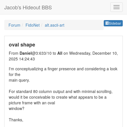
Jacob's Hideout BBS
Sideb
Sidebar
Forum
FidoNet
alt.ascii-art
oval shape
From
Daniel
@3:633/10 to
All
on Wednesday, December 10,
2025 14:24:43
I'm conceptualizing a finger presence and considering a look
for the
main query.
For standard 80 column output and with minimal scrolling,
would it be conceivable to create what appears to be a
picture frame with an oval
window?
Thanks,