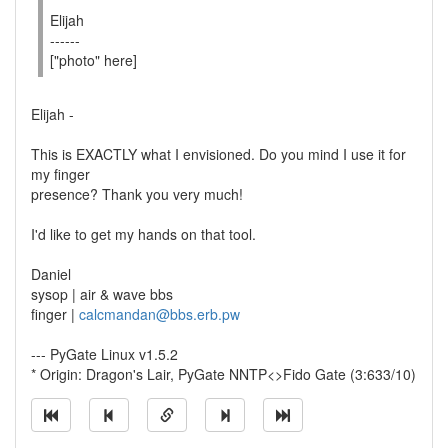
Elijah
------
["photo" here]
Elijah -
This is EXACTLY what I envisioned. Do you mind I use it for
my finger
presence? Thank you very much!
I'd like to get my hands on that tool.
Daniel
sysop | air & wave bbs
finger |
calcmandan@bbs.erb.pw
--- PyGate Linux v1.5.2
* Origin: Dragon's Lair, PyGate NNTP<>Fido Gate (3:633/10)