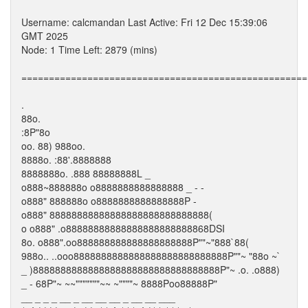
Username: calcmandan Last Active: Fri 12 Dec 15:39:06
GMT 2025
Node: 1 Time Left: 2879 (mins)
====================================================
.
88o.
:8P"8o
oo. 88) 988oo.
8888o. :88'.8888888
8888888o. .888 88888888L _
o888~888888o o8888888888888888 _ - -
o888" 888888o o8888888888888888P -
o888" 88888888888888888888888888888(
o o888" .o88888888888888888888888868DSI
8o. o888".oo888888888888888888888P""~"888`88(
988o.. ..ooo8888888888888888888888888888P""~ "88o ~`
_ )8888888888888888888888888888888888P"~ .o. .o888)
_ - 68P"~ ~~"""""""~~ ~""""~ 8888Poo88888P"
__ _ _ _ __ _ __ __ __ _ __ __ ___