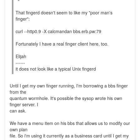
That fingerd doesn't seem to like my "poor man's
finger":
curl --http0.9 -X calcmandan bbs.erb.pw:79
Fortunately I have a real finger client here, too.
Elijah
------
it does not look like a typical Unix fingerd
Until I get my own finger running, I'm borrowing a bbs finger
from the
quantum wormhole. It's possible the sysop wrote his own
finger server. I
can ask.
We have a menu item on his bbs that allows us to modify our
own plan
file. So i'm using it currently as a business card until I get my