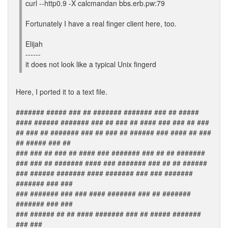
curl --http0.9 -X calcmandan bbs.erb.pw:79
Fortunately I have a real finger client here, too.
Elijah
------
it does not look like a typical Unix fingerd
Here, I ported it to a text file.
####### ##### ### ## ####### ####### ### ## #####
#### ###### ####### ### ## ### ## #### ### ### ## ###
## ### ## ####### ### ## ### ## ###### ### #### ## ###
## ##### ### ##
### ### ## ### ## #### ### ####### ### ## ## #######
### ### ## ####### #### ### ####### ### ## ## ######
### ###### ####### #### ####### ### ### #######
####### ### ###
### ####### ### ### #### ####### ### ## #######
####### ### ###
### ###### ## ## #### ####### ### ## ##### #######
### ###