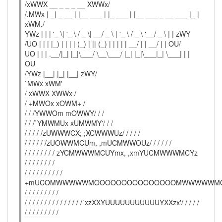
/xWWX __ _ _ _ __ XWWx/
/.MWx | _| _ __ | |__ ___ | |_ ___ | |__ ___ _ __ ___ |_ |
xWM./
YWz | | | '_ \| '_ \ / _ \| __/ _ \ | '_ \ / _ \ '__/ _ \ | | zWY
/UO | | | |_) | | | | (_) | || (_) | | | | | __/ | | __/ | | OU/
UO | | | .__/|_| |_|\___/ \__\___/ |_| |_|\___|_| \___| | |
OU
/YWz |__| |_| |__| zWY/
`MWx xWM'
/ xWWX XWWx /
/ +MWOx xOWM+ /
/ / /YWWOm mOWWY/ / /
/ / /`YMWMUx xUMWMY'/ / /
/ / / / /zUWWWCX; ;XCWWWUz/ / / / /
/ / / / / /zUOWWMCUm, ,mUCMWWOUz/ / / / / /
/ / / / / / / / zYCMWWWMCUYmx, ,xmYUCMWWWMCYz
/ / / / / / / /
/ / / / / / / / / /
+mUCOMWWWWWMOOOOOOOOOOOOOOOMWWWWWM
/ / / / / / / / /
/ / / / / / / / / / / / / / /`xzXXYUUUUUUUUUUUYXXzx'/ / / / /
/ / / / / / / / /