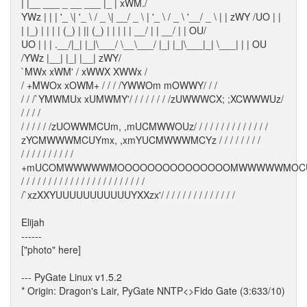
| |__ ___ _ __ ___ |_ | xWM./
YWz | | | '_ \| '_ \ / _ \| __/ _ \ | '_ \ / _ \ '__/ _ \ | | zWY /UO | |
| |_) | | | | (_) | || (_) | | | | | __/ | | __/ | | OU/
UO | | | .__/|_| |_|\___/ \__\___/ |_| |_|\___|_| \___| | | OU
/YWz |__| |_| |__| zWY/
`MWx xWM' / xWWX XWWx /
/ +MWOx xOWM+ / / / /YWWOm mOWWY/ / /
/ / /`YMWMUx xUMWMY'/ / / / / / / /zUWWWCX; ;XCWWWUz/
/ / / /
/ / / / / /zUOWWMCUm, ,mUCMWWOUz/ / / / / / / / / / / / / /
zYCMWWWMCUYmx, ,xmYUCMWWWMCYz / / / / / / / /
/ / / / / / / / / /
+mUCOMWWWWWMOOOOOOOOOOOOOOOMWWWWWMOC
/ / / / / / / / / / / / / / / / / / / / / / /
/`xzXXYUUUUUUUUUUUYXXzx'/ / / / / / / / / / / / / /
Elijah
------
["photo" here]
--- PyGate Linux v1.5.2
* Origin: Dragon's Lair, PyGate NNTP<>Fido Gate (3:633/10)