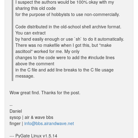
I suspect the authors would be 100% okay with my
sharing this old code
for the purpose of hobbyists to use non-commercially.
Code distributed in the old-school shell archive format.
You can extract
by hand easily enough or use `sh` to do it automatically.
There was no makefile when I got this, but "make
asciitool" worked for me. My only
changes to the code were to add the #include lines
above the comment
in the C file and add line breaks to the C file usage
message.
Wow great find. Thanks for the post.
--
Daniel
sysop | air & wave bbs
finger |
info@bbs.airandwave.net
--- PyGate Linux v1.5.14