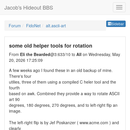
Jacob's Hideout BBS
Sideb
Sidebar
Forum
FidoNet
alt.ascii-art
some old helper tools for rotation
From
Eli the Bearded
@3:633/10 to
All
on Wednesday, May
20, 2026 17:25:09
A few weeks ago I found these in an old backup of mine.
There's four
utilies, three of them using a compiled C heler tool and the
fourth
based on awk. Combined they provide a way to rotate ASCII
art 90
degrees, 180 degrees, 270 degrees, and to left-right flip an
image.
The left-right flip is by Jef Poskanzer ( www.acme.com ) and
clearly