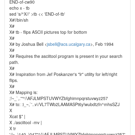
END-of-cw90
echo x - tb
sed 's/^X//' >tb << 'END-of-tb'
X#!/bin/sh
X#
X# tb - flips ASCII pictures top for bottom
X#
X# by Joshua Bell <
jsbell@acs.ucalgary.ca
>, Feb 1994
X#
X# Requires the asciitool program is present in your search
path.
X#
X# Inspiration from Jef Poskanzer's "lr" utility for left/right
flips.
X#
X# Mapping is:
;!~_`,.'"^/\AFJLMPSTUVWYZbfghimnpqrstuvwyz257
X# to: :i_~,`'..v\/VL7TWb2LAAMASPt6y!wubdtzfn^mhsSZJ
X
Xcat $* |
X ./asciitool -mv |
X tr
';!~_\140,.\047"^/\\AFJLMPSTUVWYZbfghimnpqrstuvwyz257'