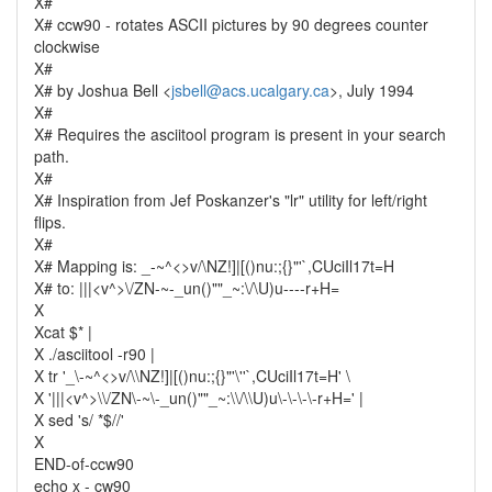
X#
X# ccw90 - rotates ASCII pictures by 90 degrees counter
clockwise
X#
X# by Joshua Bell <
jsbell@acs.ucalgary.ca
>, July 1994
X#
X# Requires the asciitool program is present in your search
path.
X#
X# Inspiration from Jef Poskanzer's "lr" utility for left/right
flips.
X#
X# Mapping is: _-~^<>v/\NZ!]|[()nu:;{}"'`,CUciIl17t=H
X# to: |||<v^>\/ZN-~-_un()""_~:\/\U)u----r+H=
X
Xcat $* |
X ./asciitool -r90 |
X tr '_\-~^<>v/\\NZ!]|[()nu:;{}"'\''`,CUciIl17t=H' \
X '|||<v^>\\/ZN\-~\-_un()""_~:\\/\\U)u\-\-\-\-r+H=' |
X sed 's/ *$//'
X
END-of-ccw90
echo x - cw90