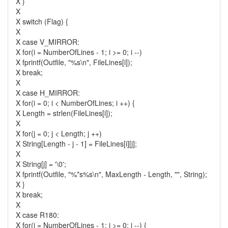
X }
X
X switch (Flag) {
X
X case V_MIRROR:
X for(i = NumberOfLines - 1; i >= 0; i --)
X fprintf(Outfile, "%s\n", FileLines[i]);
X break;
X
X case H_MIRROR:
X for(i = 0; i < NumberOfLines; i ++) {
X Length = strlen(FileLines[i]);
X
X for(j = 0; j < Length; j ++)
X String[Length - j - 1] = FileLines[i][j];
X
X String[j] = '\0';
X fprintf(Outfile, "%*s%s\n", MaxLength - Length, "", String);
X }
X break;
X
X case R180:
X for(i = NumberOfLines - 1; i >= 0; i --) {