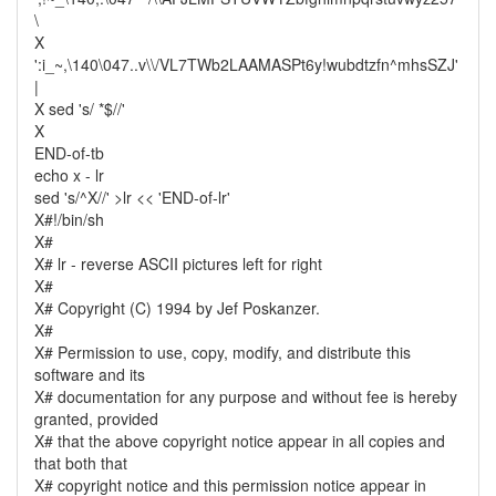
\
X
':i_~,\140\047..v\\/VL7TWb2LAAMASPt6y!wubdtzfn^mhsSZJ'
|
X sed 's/ *$//'
X
END-of-tb
echo x - lr
sed 's/^X//' >lr << 'END-of-lr'
X#!/bin/sh
X#
X# lr - reverse ASCII pictures left for right
X#
X# Copyright (C) 1994 by Jef Poskanzer.
X#
X# Permission to use, copy, modify, and distribute this
software and its
X# documentation for any purpose and without fee is hereby
granted, provided
X# that the above copyright notice appear in all copies and
that both that
X# copyright notice and this permission notice appear in