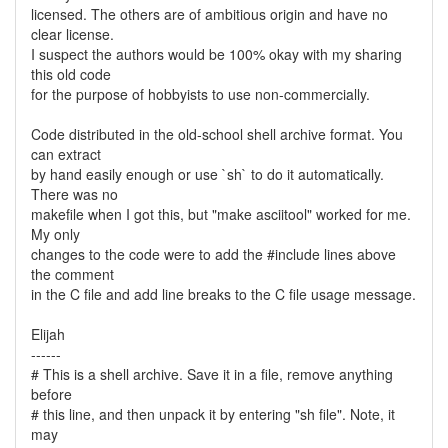
licensed. The others are of ambitious origin and have no
clear license.
I suspect the authors would be 100% okay with my sharing
this old code
for the purpose of hobbyists to use non-commercially.
Code distributed in the old-school shell archive format. You
can extract
by hand easily enough or use `sh` to do it automatically.
There was no
makefile when I got this, but "make asciitool" worked for me.
My only
changes to the code were to add the #include lines above
the comment
in the C file and add line breaks to the C file usage message.
Elijah
------
# This is a shell archive. Save it in a file, remove anything
before
# this line, and then unpack it by entering "sh file". Note, it
may