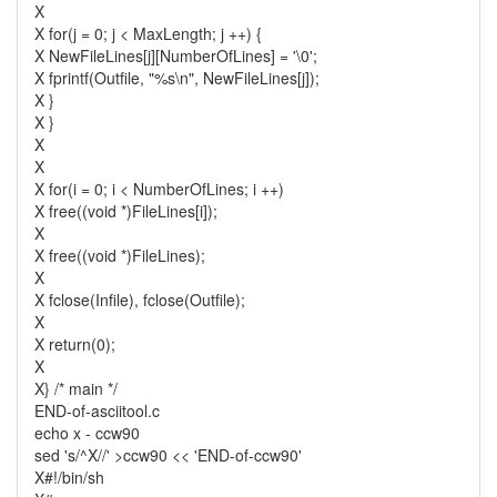
X
X for(j = 0; j < MaxLength; j ++) {
X NewFileLines[j][NumberOfLines] = '\0';
X fprintf(Outfile, "%s\n", NewFileLines[j]);
X }
X }
X
X
X for(i = 0; i < NumberOfLines; i ++)
X free((void *)FileLines[i]);
X
X free((void *)FileLines);
X
X fclose(Infile), fclose(Outfile);
X
X return(0);
X
X} /* main */
END-of-asciitool.c
echo x - ccw90
sed 's/^X//' >ccw90 << 'END-of-ccw90'
X#!/bin/sh