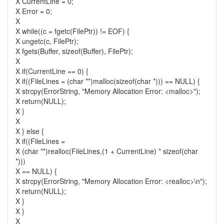
X CurrentLine = 0;
X Error = 0;
X
X while((c = fgetc(FilePtr)) != EOF) {
X ungetc(c, FilePtr);
X fgets(Buffer, sizeof(Buffer), FilePtr);
X
X if(CurrentLine == 0) {
X if((FileLines = (char **)malloc(sizeof(char *))) == NULL) {
X strcpy(ErrorString, "Memory Allocation Error: <malloc>");
X return(NULL);
X }
X
X } else {
X if((FileLines =
X (char **)realloc(FileLines,(1 + CurrentLine) * sizeof(char
*)))
X == NULL) {
X strcpy(ErrorString, "Memory Allocation Error: <realloc>\n");
X return(NULL);
X }
X }
X