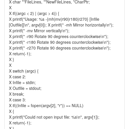
X char **FileLines, **NewFileLines, *CharPtr;
X
X if((argc < 2) | (argc > 4)) {
X printf("Usage: %s -{mh|mv|r90|r180|r270} [Infile
[Outfile]]\n", argv[0]); X printf(" -mh Mirror horizontally\n");
X printf(" -mv Mirror vertically\n");
X printf(" -r90 Rotate 90 degrees counterclockwise\n");
X printf(" -r180 Rotate 90 degrees counterclockwise\n");
X printf(" -r270 Rotate 90 degrees counterclockwise\n");
X return(-1);
X }
X
X switch (argc) {
X case 2:
X Infile = stdin;
X Outfile = stdout;
X break;
X case 3:
X if((Infile = fopen(argv[2], "r")) == NULL)
X {
X printf("Could not open input file: %s\n", argv[1]);
X return(-1);
X }