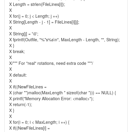
X Length = strlen(FileLines[i]);
X
X for(j = 0; j < Length; j ++)
X String[Length - j - 1] = FileLines[i][j];
X
X String[j] = '\0';
X fprintf(Outfile, "%*s%s\n", MaxLength - Length, "", String);
X }
X break;
X
X/*** For "real" rotations, need extra code ***/
X
X default:
X
X if((NewFileLines =
X (char **)malloc(MaxLength * sizeof(char *))) == NULL) {
X printf("Memory Allocation Error: <malloc>");
X return(-1);
X }
X
X for(i = 0; i < MaxLength; i ++) {
X if((NewFileLines[i] =