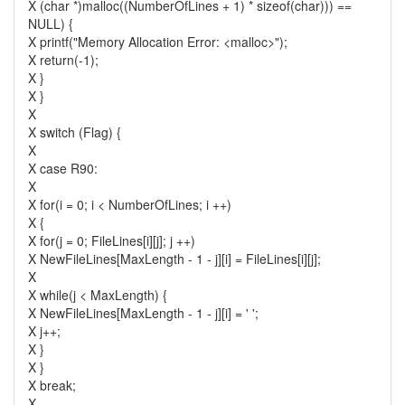
X (char *)malloc((NumberOfLines + 1) * sizeof(char))) ==
NULL) {
X printf("Memory Allocation Error: <malloc>");
X return(-1);
X }
X }
X
X switch (Flag) {
X
X case R90:
X
X for(i = 0; i < NumberOfLines; i ++)
X {
X for(j = 0; FileLines[i][j]; j ++)
X NewFileLines[MaxLength - 1 - j][i] = FileLines[i][j];
X
X while(j < MaxLength) {
X NewFileLines[MaxLength - 1 - j][i] = ' ';
X j++;
X }
X }
X break;
X