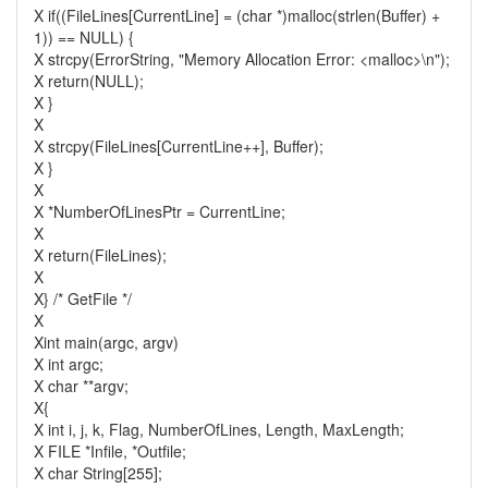
X if((FileLines[CurrentLine] = (char *)malloc(strlen(Buffer) +
1)) == NULL) {
X strcpy(ErrorString, "Memory Allocation Error: <malloc>\n");
X return(NULL);
X }
X
X strcpy(FileLines[CurrentLine++], Buffer);
X }
X
X *NumberOfLinesPtr = CurrentLine;
X
X return(FileLines);
X
X} /* GetFile */
X
Xint main(argc, argv)
X int argc;
X char **argv;
X{
X int i, j, k, Flag, NumberOfLines, Length, MaxLength;
X FILE *Infile, *Outfile;
X char String[255];