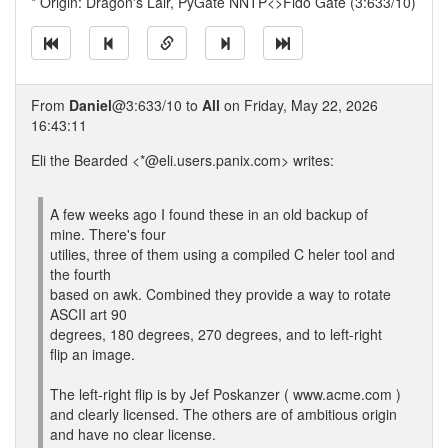
* Origin: Dragon's Lair, PyGate NNTP<>Fido Gate (3:633/10)
From
Daniel
@3:633/10 to
All
on Friday, May 22, 2026
16:43:11
Eli the Bearded <*@eli.users.panix.com> writes:
A few weeks ago I found these in an old backup of
mine. There's four
utilies, three of them using a compiled C heler tool and
the fourth
based on awk. Combined they provide a way to rotate
ASCII art 90
degrees, 180 degrees, 270 degrees, and to left-right
flip an image.
The left-right flip is by Jef Poskanzer ( www.acme.com )
and clearly licensed. The others are of ambitious origin
and have no clear license.