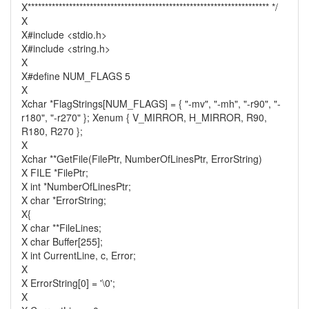
X********************************************************************** */
X
X#include <stdio.h>
X#include <string.h>
X
X#define NUM_FLAGS 5
X
Xchar *FlagStrings[NUM_FLAGS] = { "-mv", "-mh", "-r90", "-
r180", "-r270" }; Xenum { V_MIRROR, H_MIRROR, R90,
R180, R270 };
X
Xchar **GetFile(FilePtr, NumberOfLinesPtr, ErrorString)
X FILE *FilePtr;
X int *NumberOfLinesPtr;
X char *ErrorString;
X{
X char **FileLines;
X char Buffer[255];
X int CurrentLine, c, Error;
X
X ErrorString[0] = '\0';
X