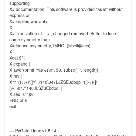
supporting
X# documentation. This software is provided "as is" without
express or
X# implied warranty.
X
X# Translation of . -> , changed removed. Better to lose
some symmetry than
X# induce asymmetry, IMHO. (jsbell@acs)
X
Xcat $* |
X expand |
X awk '{printf "%s%s\n", $0, substr(" ", length)}' |
X rev |
X tr '()<>{}\[]/\\.,\140\047LJZSE3dbqp' ')(><}{]\
[\\/..\047\140JLSZ3Ebdpq' |
X sed 's/ *$//'
END-of-lr
exit
--- PyGate Linux v1.5.14