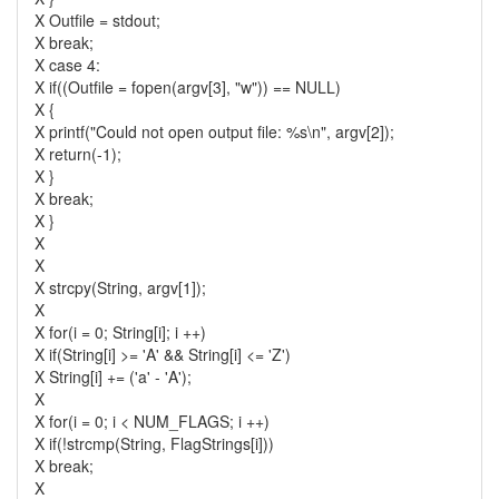
X Outfile = stdout;
X break;
X case 4:
X if((Outfile = fopen(argv[3], "w")) == NULL)
X {
X printf("Could not open output file: %s\n", argv[2]);
X return(-1);
X }
X break;
X }
X
X
X strcpy(String, argv[1]);
X
X for(i = 0; String[i]; i ++)
X if(String[i] >= 'A' && String[i] <= 'Z')
X String[i] += ('a' - 'A');
X
X for(i = 0; i < NUM_FLAGS; i ++)
X if(!strcmp(String, FlagStrings[i]))
X break;
X