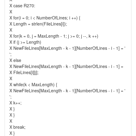
X case R270:
X
X for(i = 0; i < NumberOfLines; i ++) {
X Length = strlen(FileLines[i]);
X
X for(k = 0, j = MaxLength - 1; j >= 0; j --, k ++)
X if (j >= Length)
X NewFileLines[MaxLength - k - 1][NumberOfLines - i - 1] = '
';
X else
X NewFileLines[MaxLength - k - 1][NumberOfLines - i - 1] =
X FileLines[i][j];
X
X while(k < MaxLength) {
X NewFileLines[MaxLength - k - 1][NumberOfLines - i - 1] = '
';
X k++;
X }
X }
X
X break;
X }