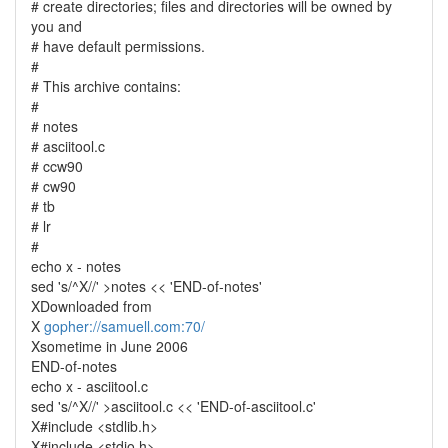
# create directories; files and directories will be owned by
you and
# have default permissions.
#
# This archive contains:
#
# notes
# asciitool.c
# ccw90
# cw90
# tb
# lr
#
echo x - notes
sed 's/^X//' >notes << 'END-of-notes'
XDownloaded from
X
gopher://samuell.com:70/
Xsometime in June 2006
END-of-notes
echo x - asciitool.c
sed 's/^X//' >asciitool.c << 'END-of-asciitool.c'
X#include <stdlib.h>
X#include <stdio.h>