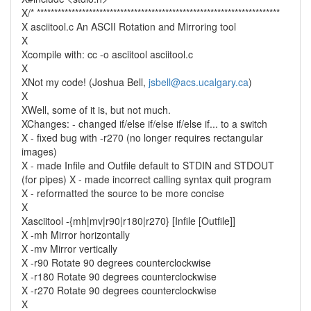
X/* **********************************************************************
X asciitool.c An ASCII Rotation and Mirroring tool
X
Xcompile with: cc -o asciitool asciitool.c
X
XNot my code! (Joshua Bell,
jsbell@acs.ucalgary.ca
)
X
XWell, some of it is, but not much.
XChanges: - changed if/else if/else if/else if... to a switch
X - fixed bug with -r270 (no longer requires rectangular
images)
X - made Infile and Outfile default to STDIN and STDOUT
(for pipes) X - made incorrect calling syntax quit program
X - reformatted the source to be more concise
X
Xasciitool -{mh|mv|r90|r180|r270} [Infile [Outfile]]
X -mh Mirror horizontally
X -mv Mirror vertically
X -r90 Rotate 90 degrees counterclockwise
X -r180 Rotate 90 degrees counterclockwise
X -r270 Rotate 90 degrees counterclockwise
X