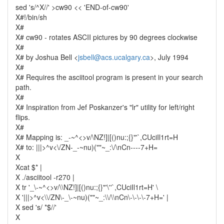
sed 's/^X//' >cw90 << 'END-of-cw90'
X#!/bin/sh
X#
X# cw90 - rotates ASCII pictures by 90 degrees clockwise
X#
X# by Joshua Bell <
jsbell@acs.ucalgary.ca
>, July 1994
X#
X# Requires the asciitool program is present in your search
path.
X#
X# Inspiration from Jef Poskanzer's "lr" utility for left/right
flips.
X#
X# Mapping is: _-~^<>v/\NZ!]|[()nu:;{}"'`,CUciIl1rt=H
X# to: |||>^v<\/ZN-_-~nu)(""~_:\/\nCn----7+H=
X
Xcat $* |
X ./asciitool -r270 |
X tr '_\-~^<>v/\\NZ!]|[()nu:;{}"'\''`,CUciIl1rt=H' \
X '|||>^v<\\/ZN\-_\-~nu)(""~_:\\/\\nCn\-\-\-\-7+H=' |
X sed 's/ *$//'
X