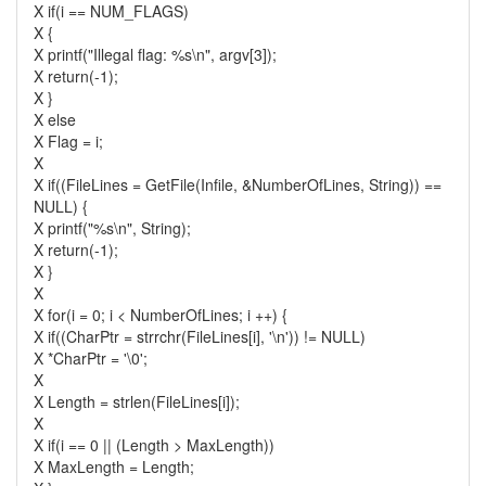
X if(i == NUM_FLAGS)
X {
X printf("Illegal flag: %s\n", argv[3]);
X return(-1);
X }
X else
X Flag = i;
X
X if((FileLines = GetFile(Infile, &NumberOfLines, String)) ==
NULL) {
X printf("%s\n", String);
X return(-1);
X }
X
X for(i = 0; i < NumberOfLines; i ++) {
X if((CharPtr = strrchr(FileLines[i], '\n')) != NULL)
X *CharPtr = '\0';
X
X Length = strlen(FileLines[i]);
X
X if(i == 0 || (Length > MaxLength))
X MaxLength = Length;