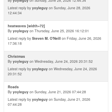
By
yoyleguy
on Sunday, June 28, 2026 12:44:34
Latest reply by
yoyleguy
on Sunday, June 28, 2026
12:44:34
heatwaves [width=72]
By
yoyleguy
on Thursday, June 25, 2026 16:12:01
Latest reply by
Steven M. O'Neill
on Friday, June 26, 2026
17:36:18
Christmas
By
yoyleguy
on Wednesday, June 24, 2026 20:31:52
Latest reply by
yoyleguy
on Wednesday, June 24, 2026
20:31:52
Roads
By
yoyleguy
on Sunday, June 21, 2026 07:44:28
Latest reply by
yoyleguy
on Sunday, June 21, 2026
07:44:28