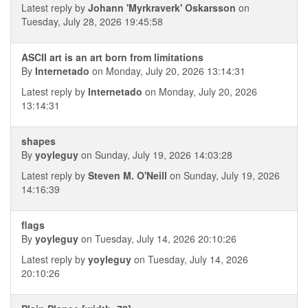
Latest reply by
Johann 'Myrkraverk' Oskarsson
on
Tuesday, July 28, 2026 19:45:58
ASCII art is an art born from limitations
By
Internetado
on Monday, July 20, 2026 13:14:31
Latest reply by
Internetado
on Monday, July 20, 2026
13:14:31
shapes
By
yoyleguy
on Sunday, July 19, 2026 14:03:28
Latest reply by
Steven M. O'Neill
on Sunday, July 19, 2026
14:16:39
flags
By
yoyleguy
on Tuesday, July 14, 2026 20:10:26
Latest reply by
yoyleguy
on Tuesday, July 14, 2026
20:10:26