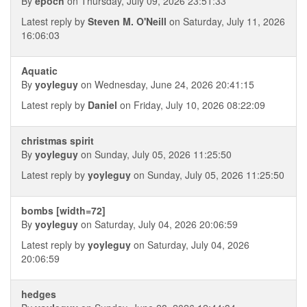
By
epoch
on Thursday, July 09, 2026 23:51:33
Latest reply by
Steven M. O'Neill
on Saturday, July 11, 2026
16:06:03
Aquatic
By
yoyleguy
on Wednesday, June 24, 2026 20:41:15
Latest reply by
Daniel
on Friday, July 10, 2026 08:22:09
christmas spirit
By
yoyleguy
on Sunday, July 05, 2026 11:25:50
Latest reply by
yoyleguy
on Sunday, July 05, 2026 11:25:50
bombs [width=72]
By
yoyleguy
on Saturday, July 04, 2026 20:06:59
Latest reply by
yoyleguy
on Saturday, July 04, 2026
20:06:59
hedges