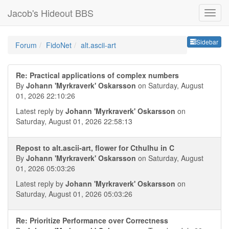
Jacob's Hideout BBS
Sideb
Sidebar
Forum
FidoNet
alt.ascii-art
Re: Practical applications of complex numbers
By
Johann 'Myrkraverk' Oskarsson
on Saturday, August
01, 2026 22:10:26
Latest reply by
Johann 'Myrkraverk' Oskarsson
on
Saturday, August 01, 2026 22:58:13
Repost to alt.ascii-art, flower for Cthulhu in C
By
Johann 'Myrkraverk' Oskarsson
on Saturday, August
01, 2026 05:03:26
Latest reply by
Johann 'Myrkraverk' Oskarsson
on
Saturday, August 01, 2026 05:03:26
Re: Prioritize Performance over Correctness