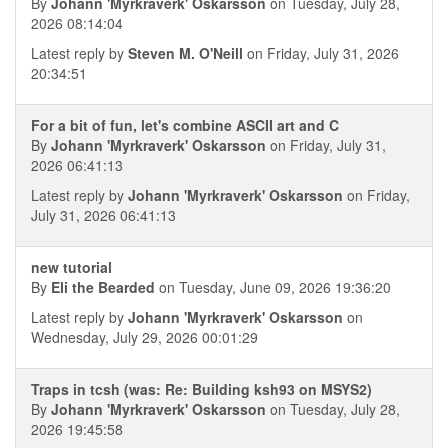
By
Johann 'Myrkraverk' Oskarsson
on Tuesday, July 28,
2026 08:14:04
Latest reply by
Steven M. O'Neill
on Friday, July 31, 2026
20:34:51
For a bit of fun, let's combine ASCII art and C
By
Johann 'Myrkraverk' Oskarsson
on Friday, July 31,
2026 06:41:13
Latest reply by
Johann 'Myrkraverk' Oskarsson
on Friday,
July 31, 2026 06:41:13
new tutorial
By
Eli the Bearded
on Tuesday, June 09, 2026 19:36:20
Latest reply by
Johann 'Myrkraverk' Oskarsson
on
Wednesday, July 29, 2026 00:01:29
Traps in tcsh (was: Re: Building ksh93 on MSYS2)
By
Johann 'Myrkraverk' Oskarsson
on Tuesday, July 28,
2026 19:45:58