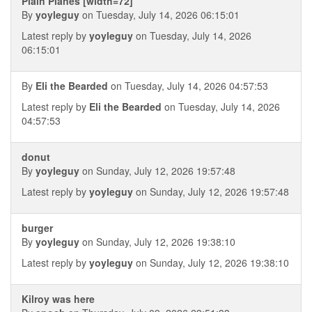
Plain Planes [width=72]
By
yoyleguy
on Tuesday, July 14, 2026 06:15:01
Latest reply by
yoyleguy
on Tuesday, July 14, 2026
06:15:01
By
Eli the Bearded
on Tuesday, July 14, 2026 04:57:53
Latest reply by
Eli the Bearded
on Tuesday, July 14, 2026
04:57:53
donut
By
yoyleguy
on Sunday, July 12, 2026 19:57:48
Latest reply by
yoyleguy
on Sunday, July 12, 2026 19:57:48
burger
By
yoyleguy
on Sunday, July 12, 2026 19:38:10
Latest reply by
yoyleguy
on Sunday, July 12, 2026 19:38:10
Kilroy was here