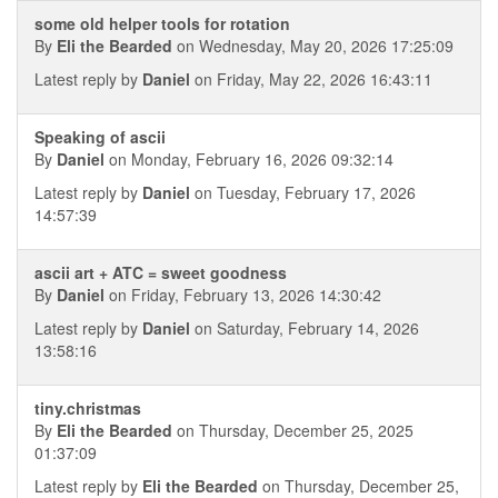
some old helper tools for rotation
By
Eli the Bearded
on Wednesday, May 20, 2026 17:25:09
Latest reply by
Daniel
on Friday, May 22, 2026 16:43:11
Speaking of ascii
By
Daniel
on Monday, February 16, 2026 09:32:14
Latest reply by
Daniel
on Tuesday, February 17, 2026
14:57:39
ascii art + ATC = sweet goodness
By
Daniel
on Friday, February 13, 2026 14:30:42
Latest reply by
Daniel
on Saturday, February 14, 2026
13:58:16
tiny.christmas
By
Eli the Bearded
on Thursday, December 25, 2025
01:37:09
Latest reply by
Eli the Bearded
on Thursday, December 25,