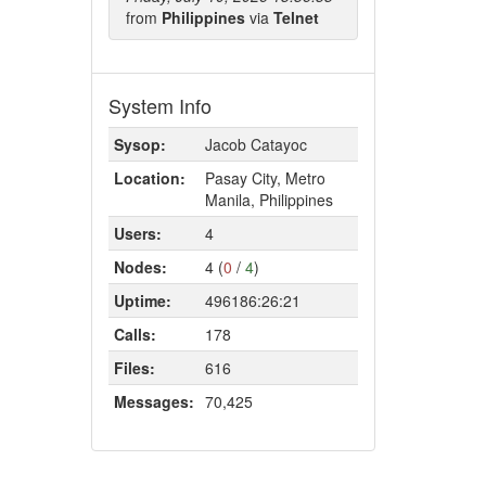
from
Philippines
via
Telnet
System Info
Sysop:
Jacob Catayoc
Location:
Pasay City, Metro
Manila, Philippines
Users:
4
Nodes:
4 (
0
/
4
)
Uptime:
496186:26:21
Calls:
178
Files:
616
Messages:
70,425