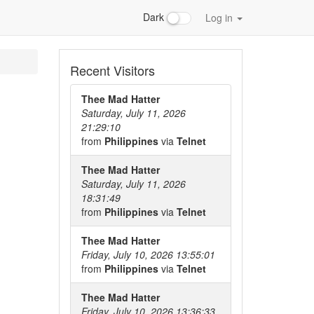
Dark
Log in
Recent Visitors
Thee Mad Hatter
Saturday, July 11, 2026
21:29:10
from
Philippines
via
Telnet
Thee Mad Hatter
Saturday, July 11, 2026
18:31:49
from
Philippines
via
Telnet
Thee Mad Hatter
Friday, July 10, 2026 13:55:01
from
Philippines
via
Telnet
Thee Mad Hatter
Friday, July 10, 2026 13:36:33