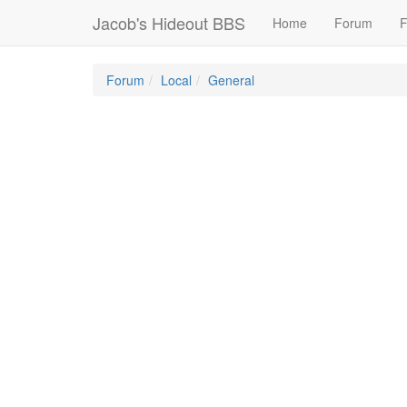
Jacob's Hideout BBS
Home
Forum
F
Forum
Local
General