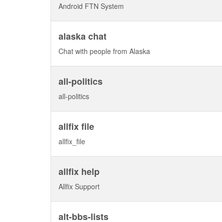
Android FTN System
alaska chat
Chat with people from Alaska
all-politics
all-politics
allfix file
allfix_file
allfix help
Allfix Support
alt-bbs-lists