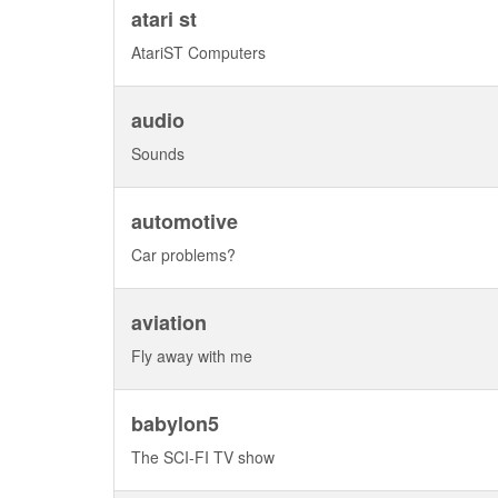
atari st
AtariST Computers
audio
Sounds
automotive
Car problems?
aviation
Fly away with me
babylon5
The SCI-FI TV show