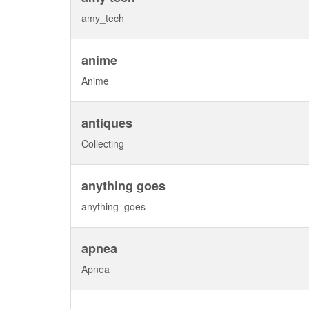
amy_tech
anime
Anime
antiques
Collecting
anything goes
anything_goes
apnea
Apnea