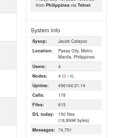
from
Philippines
via
Telnet
System Info
Sysop:
Jacob Catayoc
Location:
Pasay City, Metro
Manila, Philippines
Users:
4
Nodes:
4 (
0
/
4
)
Uptime:
496164:21:14
Calls:
178
Files:
615
D/L today:
150 files
(18,899K bytes)
Messages:
74,751