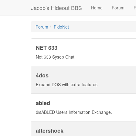
Jacob's Hideout BBS
Home
Forum
F
Forum
FidoNet
NET 633
Net 633 Sysop Chat
4dos
Expand DOS with extra features
abled
disABLED Users Information Exchange.
aftershock