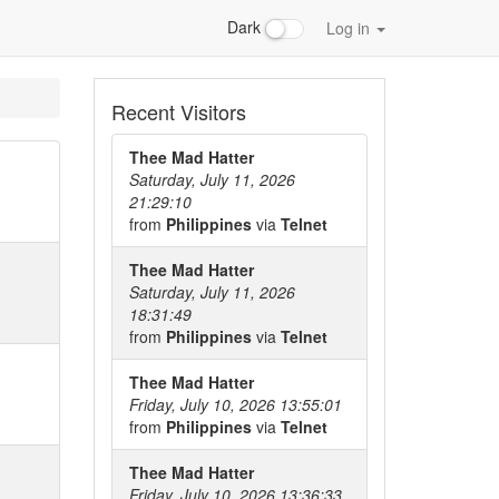
Dark
Log in
Recent Visitors
Thee Mad Hatter
Saturday, July 11, 2026
21:29:10
from
Philippines
via
Telnet
Thee Mad Hatter
Saturday, July 11, 2026
18:31:49
from
Philippines
via
Telnet
Thee Mad Hatter
Friday, July 10, 2026 13:55:01
from
Philippines
via
Telnet
Thee Mad Hatter
Friday, July 10, 2026 13:36:33