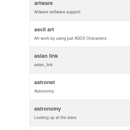
artware
Artware software support
ascii art
Art work by using just ASCII Characters
asian link
asian_link
astronet
Astronomy
astronomy
Looking up at the stars