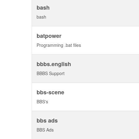
bash
bash
batpower
Programming .bat files
bbbs.english
BBBS Support
bbs-scene
BBS's
bbs ads
BBS Ads