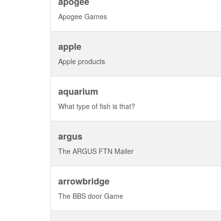
apogee
Apogee Games
apple
Apple products
aquarium
What type of fish is that?
argus
The ARGUS FTN Mailer
arrowbridge
The BBS door Game