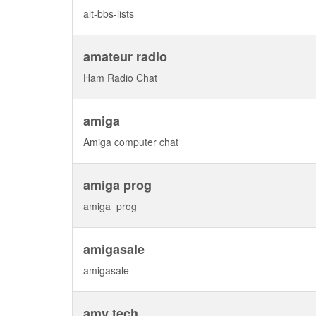
alt-bbs-lists
amateur radio
Ham Radio Chat
amiga
Amiga computer chat
amiga prog
amiga_prog
amigasale
amigasale
amy tech