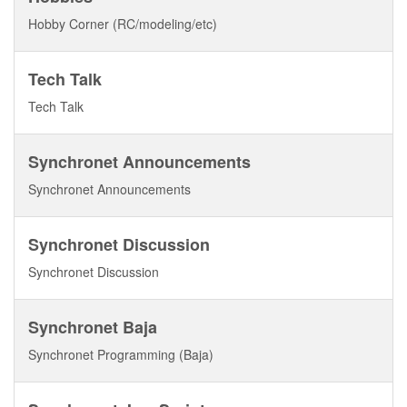
Hobby Corner (RC/modeling/etc)
Tech Talk
Tech Talk
Synchronet Announcements
Synchronet Announcements
Synchronet Discussion
Synchronet Discussion
Synchronet Baja
Synchronet Programming (Baja)