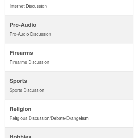
Internet Discussion
Pro-Audio
Pro-Audio Discussion
Firearms
Firearms Discussion
Sports
Sports Discussion
Religion
Religious Discussion/Debate/Evangelism
Hobbies