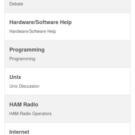
Debate
Hardware/Software Help
Hardware/Software Help
Programming
Programming
Unix
Unix Discussion
HAM Radio
HAM Radio Operators
Internet