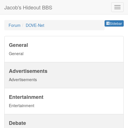
Jacob's Hideout BBS
Sideb
Sidebar
Forum
DOVE-Net
General
General
Advertisements
Advertisements
Entertainment
Entertainment
Debate