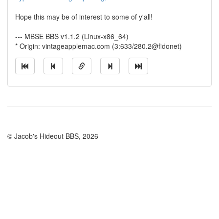
Hope this may be of interest to some of y'all!
--- MBSE BBS v1.1.2 (Linux-x86_64)
* Origin: vintageapplemac.com (3:633/280.2@fidonet)
© Jacob's Hideout BBS, 2026