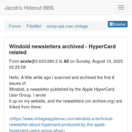
Jacob's Hideout BBS
Sideb
Sidebar
Forum
FidoNet
comp.sys.mac.vintage
Windoid newsletters archived - HyperCard
related
From
scole
@3:633/280.2 to
All
on Sunday, August 10, 2025
02:25:58
Hello. A little while ago I scanned and archived the first 8
issues of
Windoid, a newsletter published by the Apple HyperCard
User Group. I wrote
it up on my website, and the newsletters (on archive.org) are
linked from there:
<
https://www.vintageapplemac.com/windoid-a-technical-
newsletter-about-hypercard-produced-by-the-apple-
hypercard-users-group-ahug>